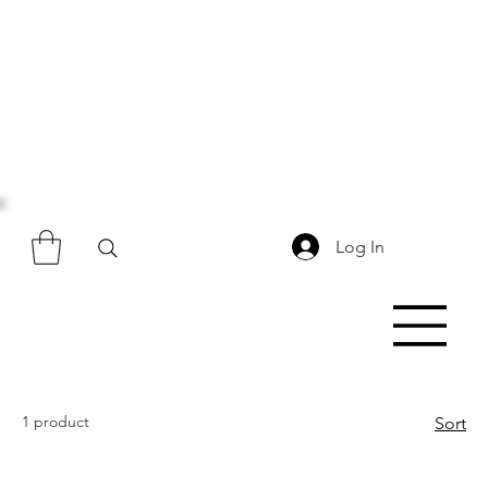
Log In
1 product
Sort