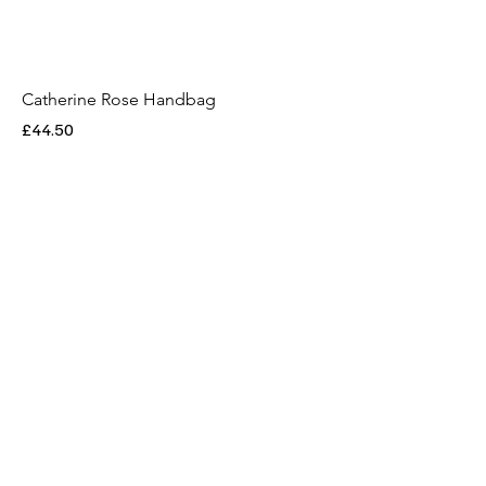
Catherine Rose Handbag
Price
£44.50