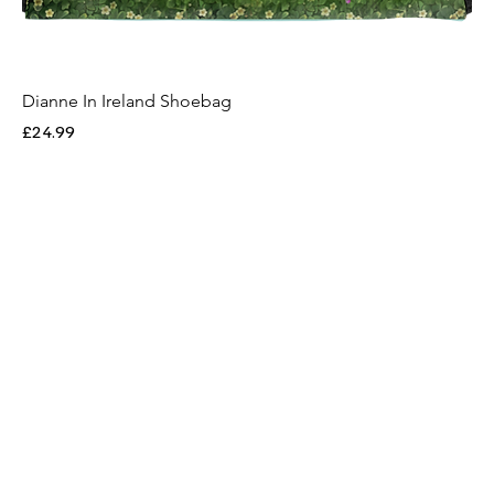
Dianne In Ireland Shoebag
Price
£24.99