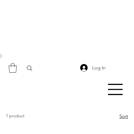
Log In
1 product
Sort