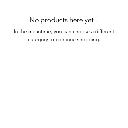
No products here yet...
In the meantime, you can choose a different
category to continue shopping.