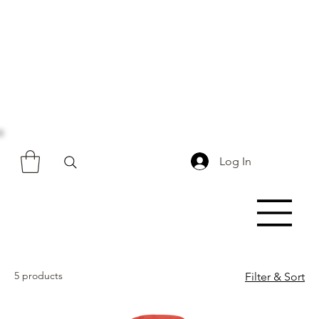
Log In
5 products
Filter & Sort