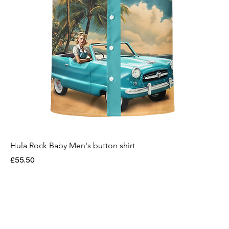
Hula Rock Baby Men's button shirt
Price
£55.50