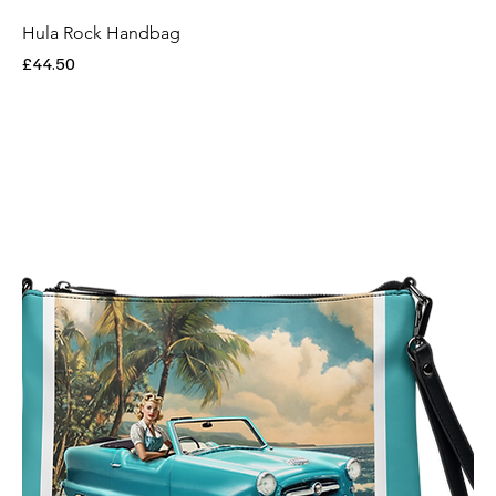
Hula Rock Handbag
Price
£44.50