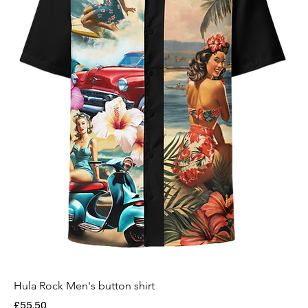
Hula Rock Men's button shirt
Price
£55.50