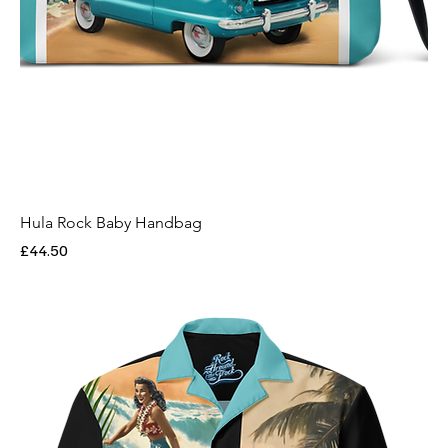
Hula Rock Baby Handbag
Price
£44.50