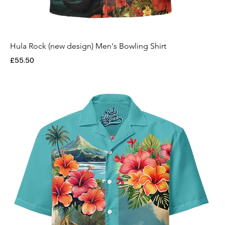
Hula Rock (new design) Men's Bowling Shirt
Price
£55.50