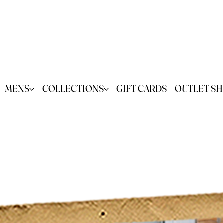
MENS
COLLECTIONS
GIFT CARDS
OUTLET S