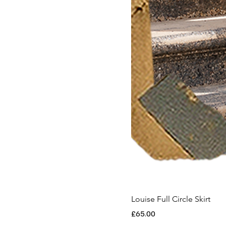
Louise Full Circle Skirt
Price
£65.00