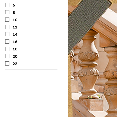
6
8
10
12
14
16
18
20
22