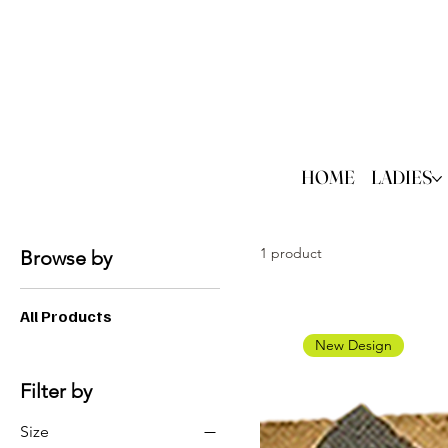
HOME
LADIES
1 product
Browse by
All Products
New Design
Filter by
Size