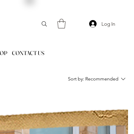
Log In
HOP
CONTACT US
Sort by:
Recommended