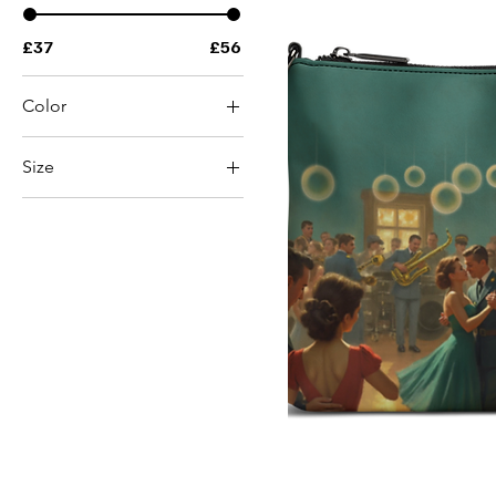
£37
£56
Color
Black
Size
White
2XL
2XS
3XL
4XL
5XL
6XL
L
M
S
XL