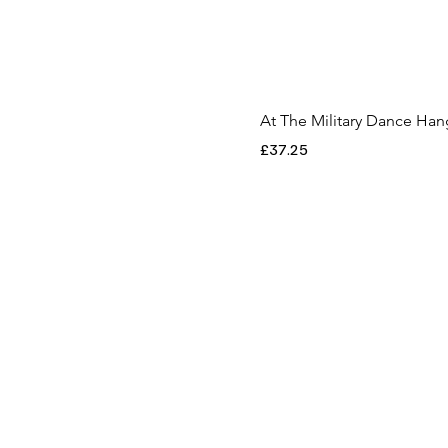
XS
At The Military Dance Ha
Price
£37.25