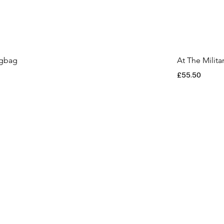
ngbag
At The Milit
Price
£55.50