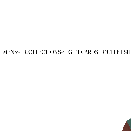
MENS
COLLECTIONS
GIFT CARDS
OUTLET S