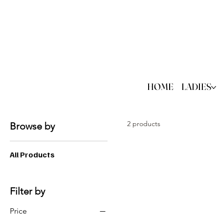
HOME
LADIES
2 products
Browse by
All Products
Filter by
Price