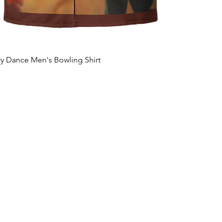
ary Dance Men's Bowling Shirt