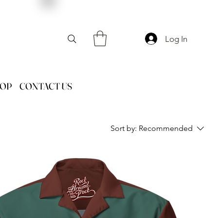
Log In
HOP
CONTACT US
Sort by:
Recommended