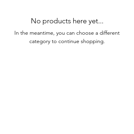
No products here yet...
In the meantime, you can choose a different
category to continue shopping.