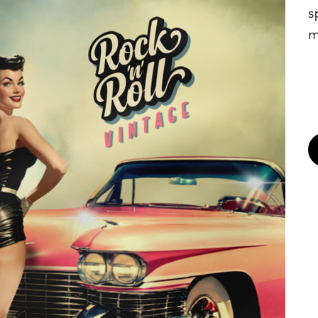
s
m
b
n
•
•
•
(
•
•
•
•
I