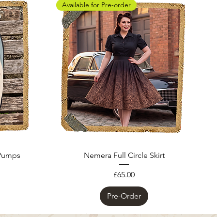
Available for Pre-order
 Pumps
Nemera Full Circle Skirt
Price
£65.00
Pre-Order