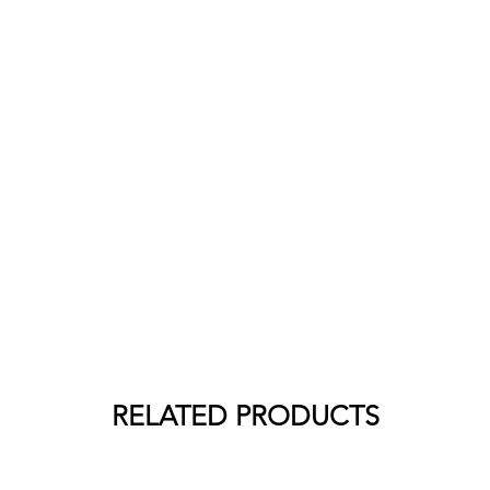
RELATED PRODUCTS