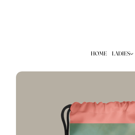
HOME
LADIES