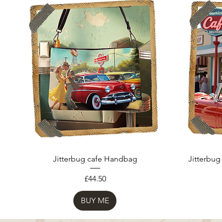
Jitterbug cafe Handbag
Jitterbug
Price
£44.50
BUY ME