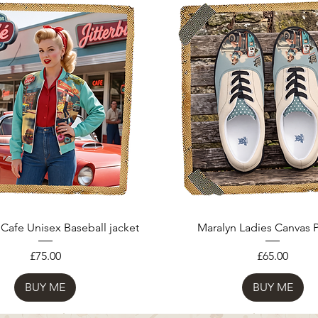
 Cafe Unisex Baseball jacket
Maralyn Ladies Canvas
Price
Price
£75.00
£65.00
BUY ME
BUY ME