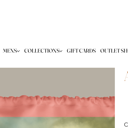
MENS
COLLECTIONS
GIFT CARDS
OUTLET S
C