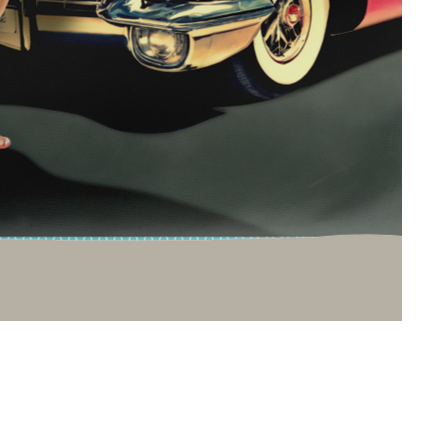
T
a
b
o
o
t