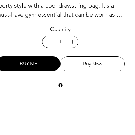
porty style with a cool drawstring bag. It's a
ust-have gym essential that can be worn as a
ackpack with drawstring closure at top, and
Quantity
arrow, contrasting shoulder straps.
 100% polyester
 One size: 15″ × 17″ (38.1 cm × 43.2 cm)
BUY ME
Buy Now
 Fabric weight (may vary by 5%): 6.64 oz/yd²
225 g/m²)"
 Maximum weight limit: 33 lbs (15 kg)
 Twin cotton handles
 Drawstring closure
 Blank product components sourced from
srael