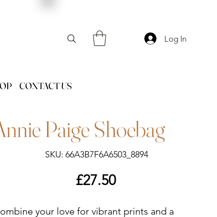
Log In
HOP
CONTACT US
Annie Paige Shoebag
SKU
SKU:
66A3B7F6A6503_8894
66A3B7F6A6503_8894
Price
£27.50
ombine your love for vibrant prints and a