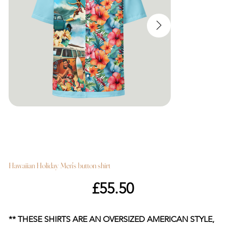
Hawaiian Holiday Men's button shirt
Price
£55.50
** THESE SHIRTS ARE AN OVERSIZED AMERICAN STYLE,