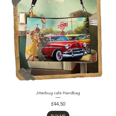
Jitterbug cafe Handbag
Price
£44.50
BUY ME