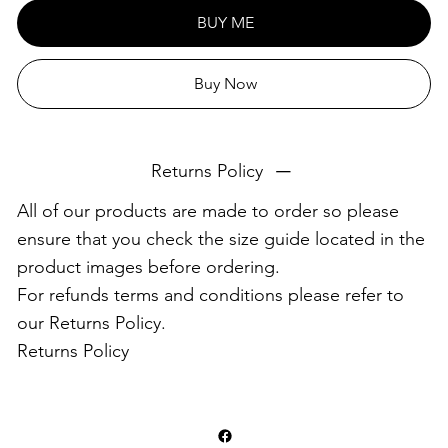
This product is made especially for you as soon as you
BUY ME
place an order, which is why it takes us a bit longer to
deliver it to you. Making products on demand instead of
Buy Now
in bulk helps reduce overproduction, so thank you for
making thoughtful purchasing decisions!
Returns Policy
All of our products are made to order so please
ensure that you check the size guide located in the
product images before ordering.
For refunds terms and conditions please refer to
our Returns Policy.
Returns Policy