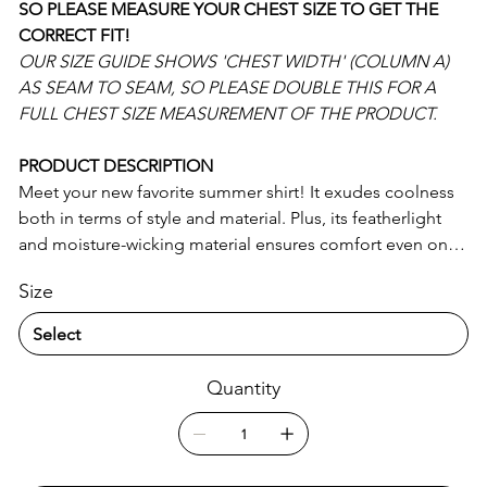
SO PLEASE MEASURE YOUR CHEST SIZE TO GET THE
CORRECT FIT!
OUR SIZE GUIDE SHOWS 'CHEST WIDTH' (COLUMN A)
AS SEAM TO SEAM, SO PLEASE DOUBLE THIS FOR A
FULL CHEST SIZE MEASUREMENT OF THE PRODUCT.
PRODUCT DESCRIPTION
Meet your new favorite summer shirt! It exudes coolness
both in terms of style and material. Plus, its featherlight
and moisture-wicking material ensures comfort even on
the hottest days.
Size
• 65% recycled polyester, 35% polyester
• Fabric weight: 2.95 oz/yd² (100 g/m²)
• Breathable and moisture-wicking material
Quantity
• Oversized fit
• UPF50+ protection
• Blank product components sourced from China