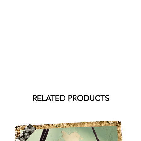
RELATED PRODUCTS