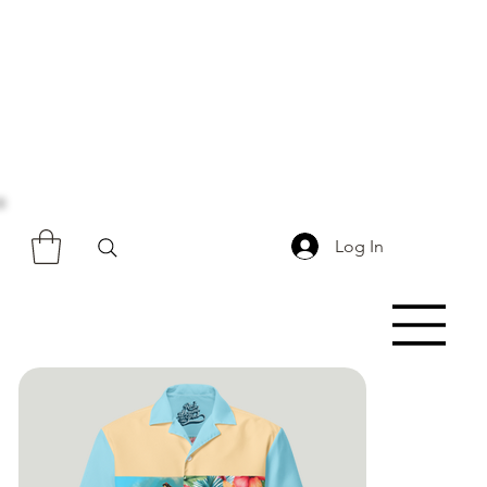
Log In