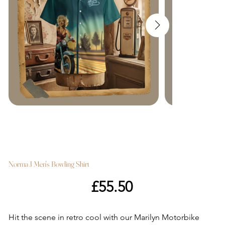
Norma J Men's Bowling Shirt
Price
£55.50
Hit the scene in retro cool with our Marilyn Motorbike