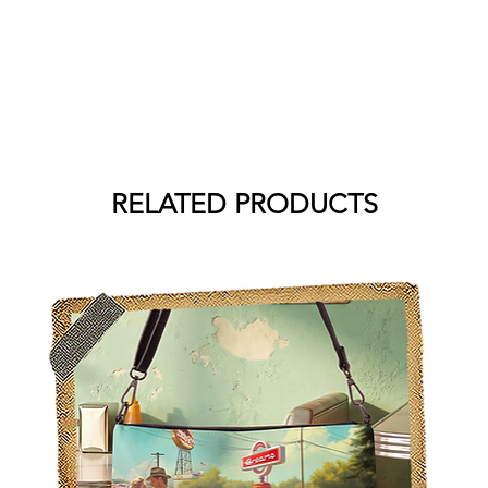
RELATED PRODUCTS