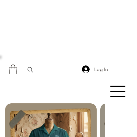
Log In