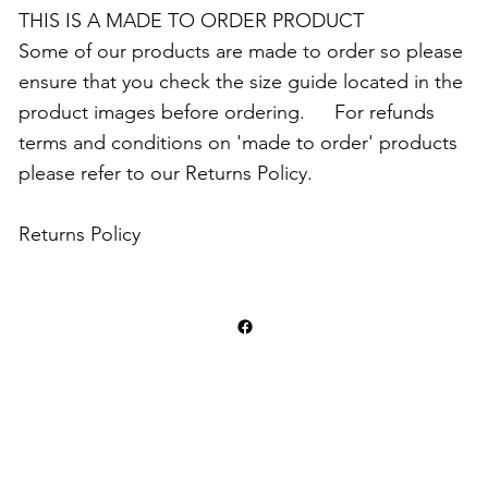
THIS IS A MADE TO ORDER PRODUCT
Some of our products are made to order so please
ensure that you check the size guide located in the
product images before ordering. For refunds
terms and conditions on 'made to order' products
please refer to our Returns Policy.
Returns Policy