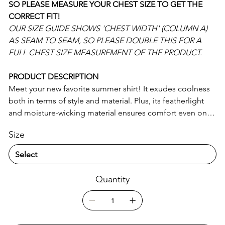
SO PLEASE MEASURE YOUR CHEST SIZE TO GET THE
CORRECT FIT!
OUR SIZE GUIDE SHOWS 'CHEST WIDTH' (COLUMN A)
AS SEAM TO SEAM, SO PLEASE DOUBLE THIS FOR A
FULL CHEST SIZE MEASUREMENT OF THE PRODUCT.
PRODUCT DESCRIPTION
Meet your new favorite summer shirt! It exudes coolness
both in terms of style and material. Plus, its featherlight
and moisture-wicking material ensures comfort even on
the hottest days.
Size
• 65% recycled polyester, 35% polyester
• Fabric weight: 2.95 oz/yd² (100 g/m²)
• Breathable and moisture-wicking material
Quantity
• Oversized fit
• UPF50+ protection
• Blank product components sourced from China