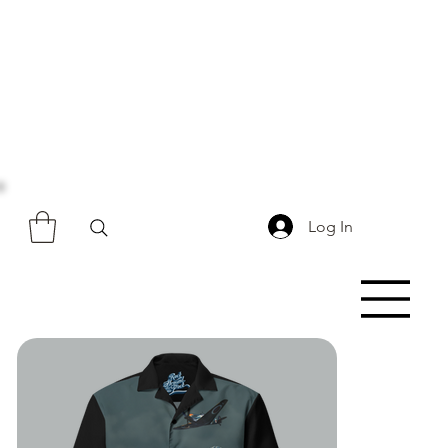
Log In