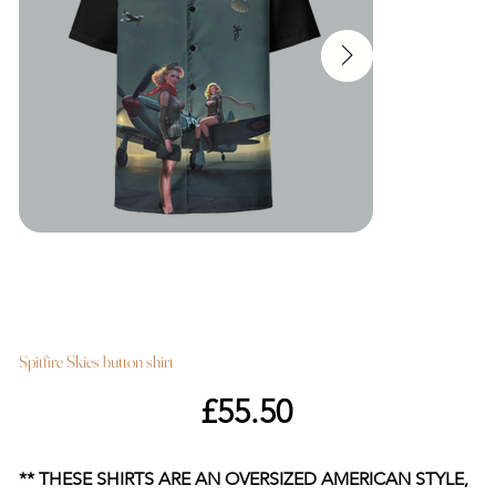
Spitfire Skies button shirt
Price
£55.50
** THESE SHIRTS ARE AN OVERSIZED AMERICAN STYLE,