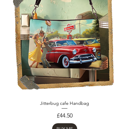
Jitterbug cafe Handbag
Price
£44.50
BUY ME