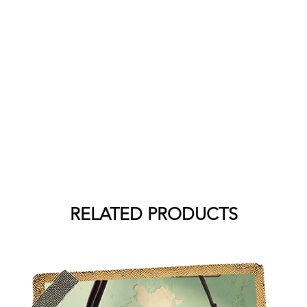
RELATED PRODUCTS