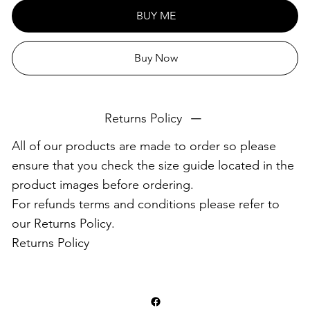
This product is made especially for you as soon as you
BUY ME
place an order, which is why it takes us a bit longer to
deliver it to you. Making products on demand instead of
Buy Now
in bulk helps reduce overproduction, so thank you for
making thoughtful purchasing decisions!
Returns Policy
All of our products are made to order so please
ensure that you check the size guide located in the
product images before ordering.
For refunds terms and conditions please refer to
our Returns Policy.
Returns Policy