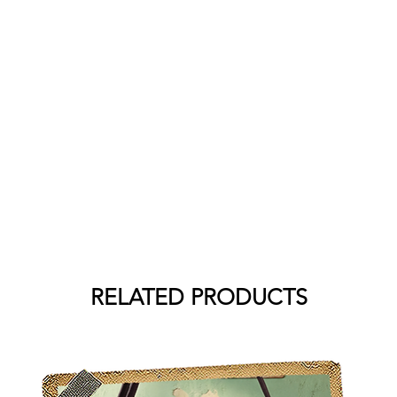
RELATED PRODUCTS