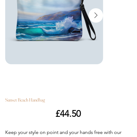
Sunset Beach Handbag
Price
£44.50
Keep your style on point and your hands free with our