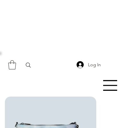
Log In