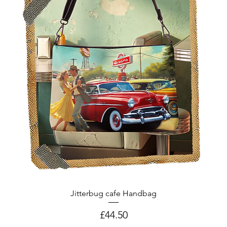
Jitterbug cafe Handbag
Price
£44.50