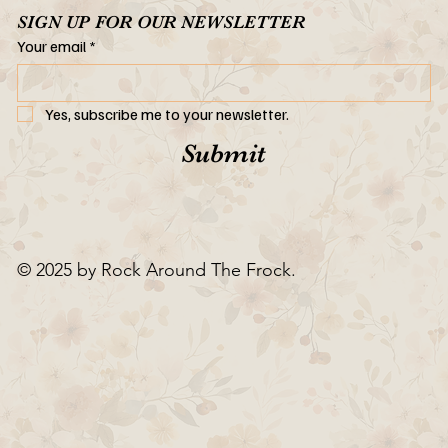
SIGN UP FOR OUR NEWSLETTER
Your email
*
Yes, subscribe me to your newsletter.
Submit
© 2025 by Rock Around The Frock.