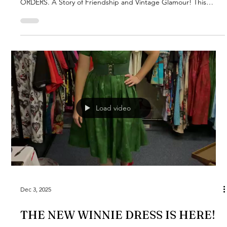
ORDERS. A Story of Friendship and Vintage Glamour! This
design is very special to me, as it's inspired by a dear friend
named Suzi - a truly glamorous lady! Her elegance combined
with her ingenious idea inspired me to create this playful
pattern using my hand-drawn vintage pin-ups. The black and
white scenes with a touch of red adds a rebellious edge. But
it's not just about looks - this play
Load video
Dec 3, 2025
THE NEW WINNIE DRESS IS HERE!