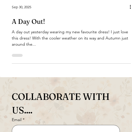
Sep 30, 2025
A Day Out!
A day out yesterday wearing my new favourite dress! I just love
this dress! With the cooler weather on its way and Autumn just
around the...
COLLABORATE WITH 
US....
Email
*