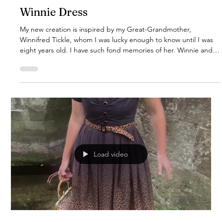
Winnie Dress
My new creation is inspired by my Great-Grandmother,
Winnifred Tickle, whom I was lucky enough to know until I was
eight years old. I have such fond memories of her. Winnie and
her husband James, my Great-Grandad, kept the most
immaculate rose garden behind their little two-up, two-down
Victorian terrace house. I just know she would have adored this
design, so I’m dedicating it to her memory. This gorgeous
dress is now available for pre-orders. Expected to arrive early
Decemb
Load video