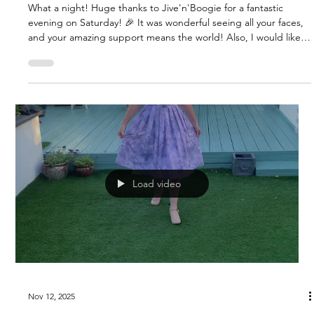
What a night! Huge thanks to Jive'n'Boogie for a fantastic
evening on Saturday! 🎉 It was wonderful seeing all your faces,
and your amazing support means the world! Also, I would like
to thank a gorgeous lady and dear friend, 'Marcia' for the
stunning hair flowers. She hand makes them and I love them!
They would add a touch of elegance to any outfit!!! Even great
worn on a hat - demonstrated by me in the video ha ha! ✨ BIG
NEWS! The Winnie Dress is HERE in 4 stunning new colo
Load video
Nov 12, 2025