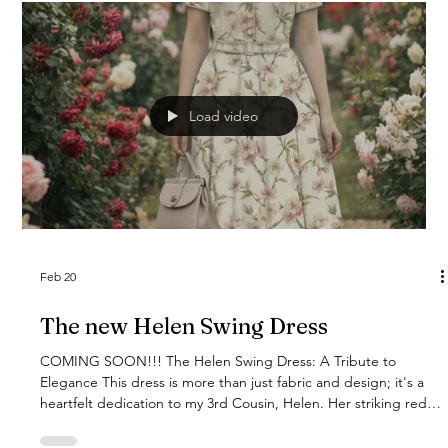
Load video
Feb 20
The new Helen Swing Dress
COMING SOON!!! The Helen Swing Dress: A Tribute to
Elegance This dress is more than just fabric and design; it's a
heartfelt dedication to my 3rd Cousin, Helen. Her striking red
hair and incredibly kind spirit inspired every detail of this Cherry
Blossom A-line dress. I wanted to create something as