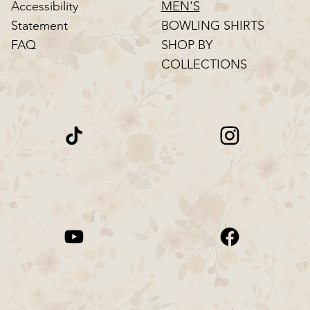
MEN'S
Accessibility
BOWLING SHIRTS
Statement
SHOP BY
FAQ
COLLECTIONS