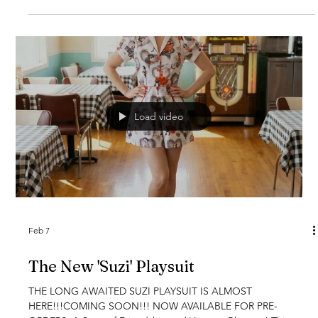
wonderful as she is. Featuring delicate vintage buttons, a
flattering A-line cut, and all the charm of a bygone era, the
Helen Swing Dress is a celebration of her timeless beau
Load video
Feb 7
The New 'Suzi' Playsuit
THE LONG AWAITED SUZI PLAYSUIT IS ALMOST
HERE!!!COMING SOON!!! NOW AVAILABLE FOR PRE-