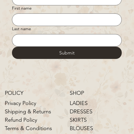
First name
Last name
Submit
POLICY
SHOP
LADIES
Privacy Policy
DRESSES
Shipping & Returns
SKIRTS
Refund Policy
BLOUSES
Terms & Conditions