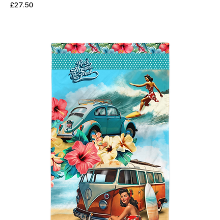
Price
£27.50