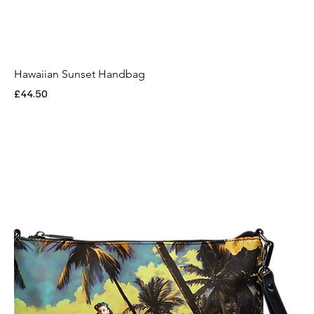
Hawaiian Sunset Handbag
Price
£44.50