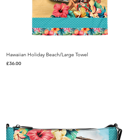
Hawaiian Holiday Beach/Large Towel
Price
£36.00