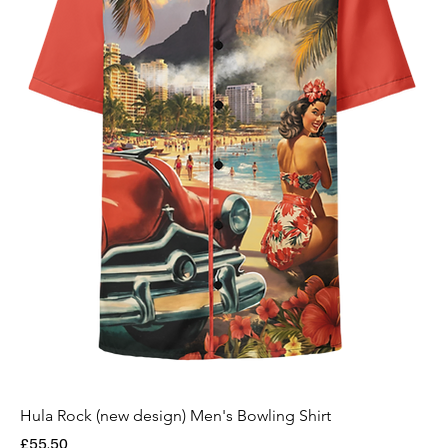
Hula Rock (new design) Men's Bowling Shirt
Price
£55.50