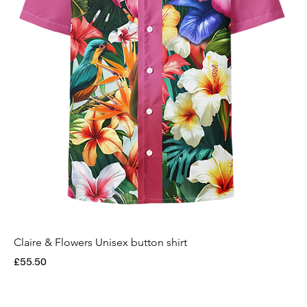
Claire & Flowers Unisex button shirt
Price
£55.50