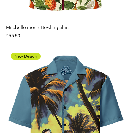
Mirabelle men's Bowling Shirt
Price
£55.50
New Design