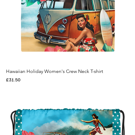
Hawaiian Holiday Women's Crew Neck T-shirt
Price
£31.50