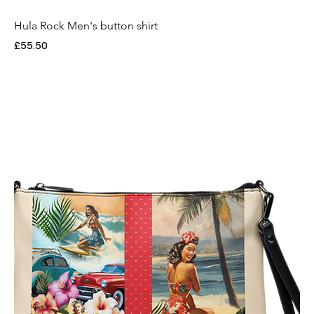
Hula Rock Men's button shirt
Price
£55.50