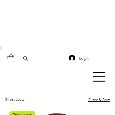
Log In
34 products
Filter & Sort
New Design