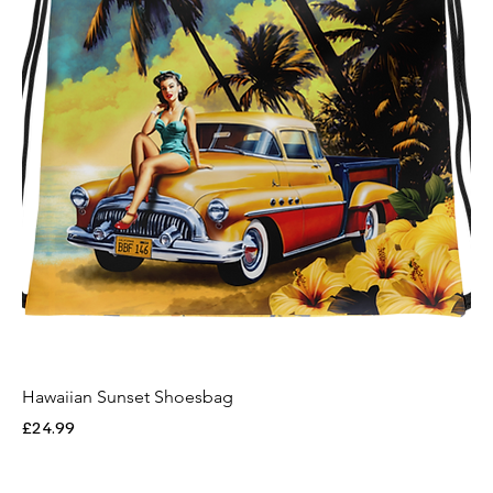
Hawaiian Sunset Shoesbag
Price
£24.99