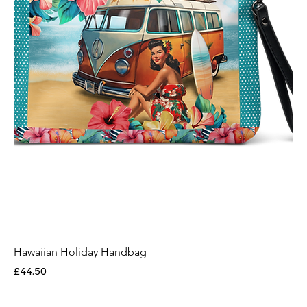
Hawaiian Holiday Handbag
Price
£44.50