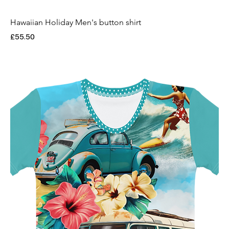
Hawaiian Holiday Men's button shirt
Price
£55.50