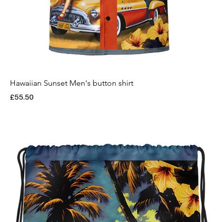
Hawaiian Sunset Men's button shirt
Price
£55.50