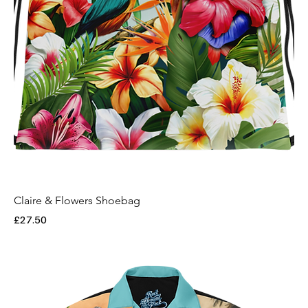
Claire & Flowers Shoebag
Price
£27.50