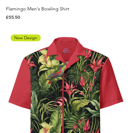
Flamingo Men's Bowling Shirt
Price
£55.50
New Design