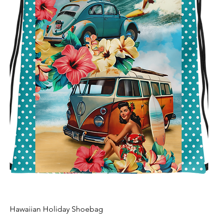
Hawaiian Holiday Shoebag