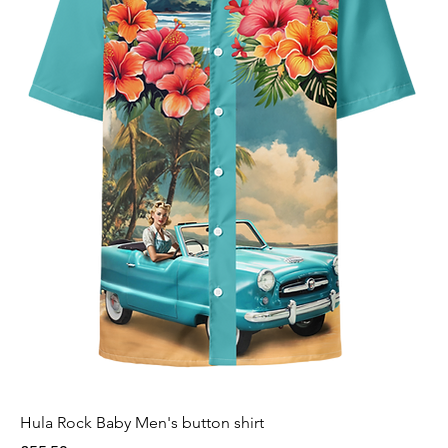
Hula Rock Baby Men's button shirt