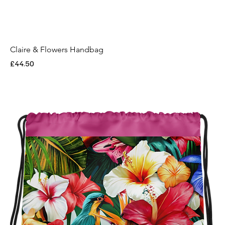
Claire & Flowers Handbag
Price
£44.50