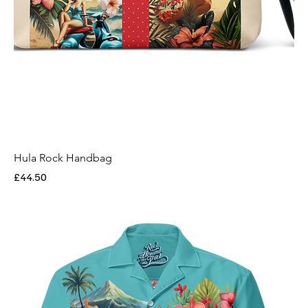
Hula Rock Handbag
Price
£44.50