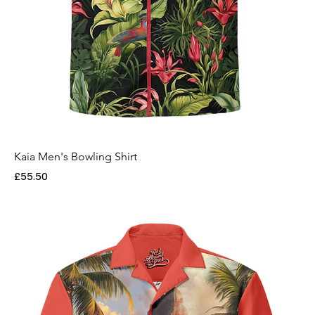
Kaia Men's Bowling Shirt
Price
£55.50