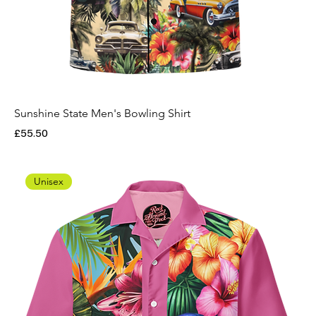
Sunshine State Men's Bowling Shirt
Price
£55.50
Unisex