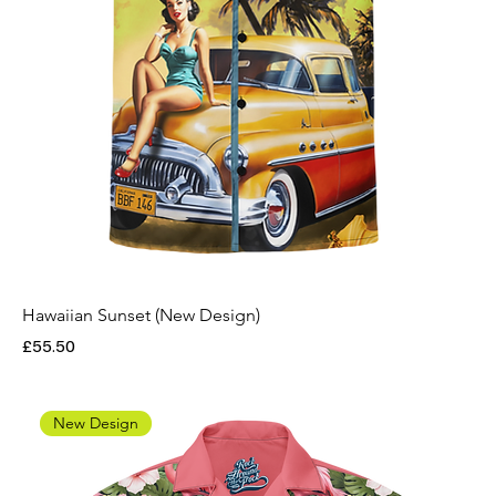
Hawaiian Sunset (New Design)
Price
£55.50
New Design