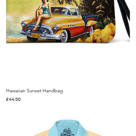
Hawaiian Sunset Handbag
Price
£44.50