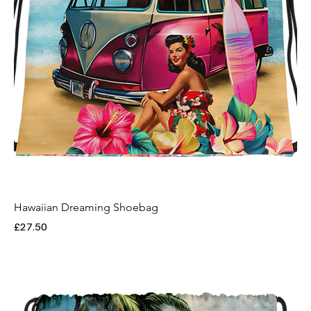
Hawaiian Dreaming Shoebag
Price
£27.50