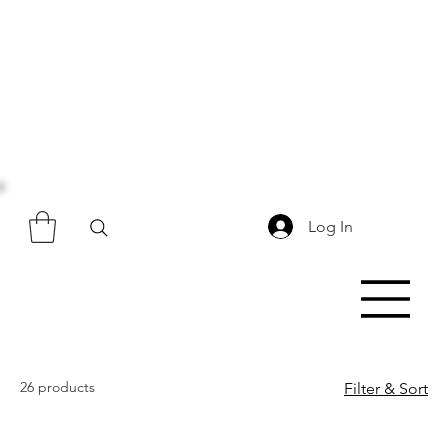
Log In
26 products
Filter & Sort