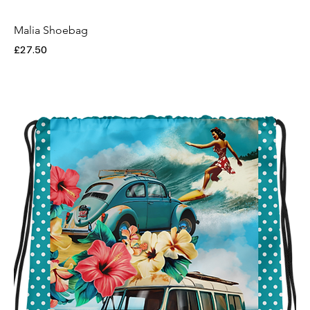
Malia Shoebag
Price
£27.50