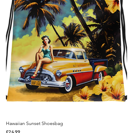
Hawaiian Sunset Shoesbag
Price
£24.99