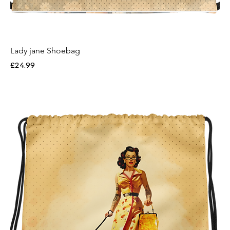
Lady jane Shoebag
Price
£24.99