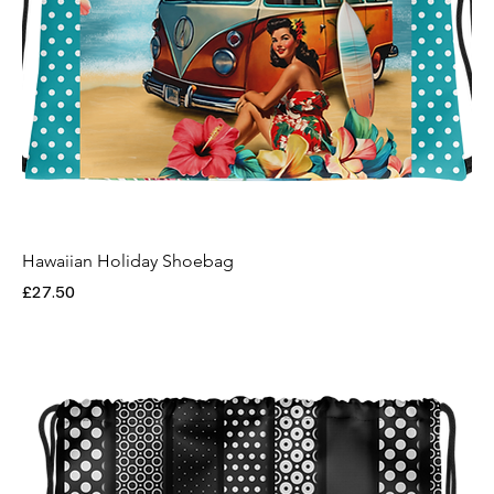
Hawaiian Holiday Shoebag
Price
£27.50