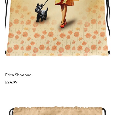
Erica Shoebag
Price
£24.99