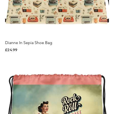
Dianne In Sepia Shoe Bag
Price
£24.99