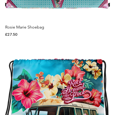
Rosie Marie Shoebag
Price
£27.50