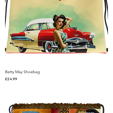
Betty May Shoebag
Price
£24.99