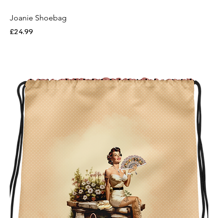
Joanie Shoebag
Price
£24.99