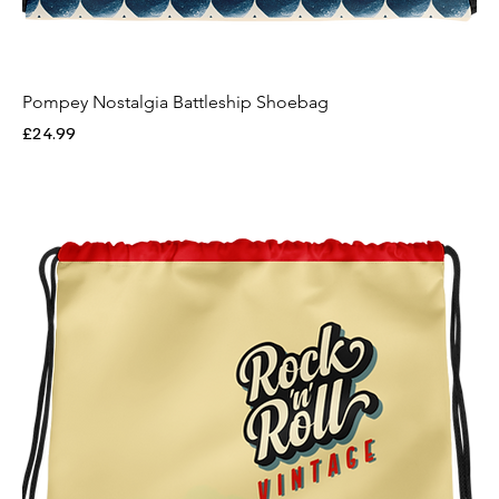
Pompey Nostalgia Battleship Shoebag
Price
£24.99