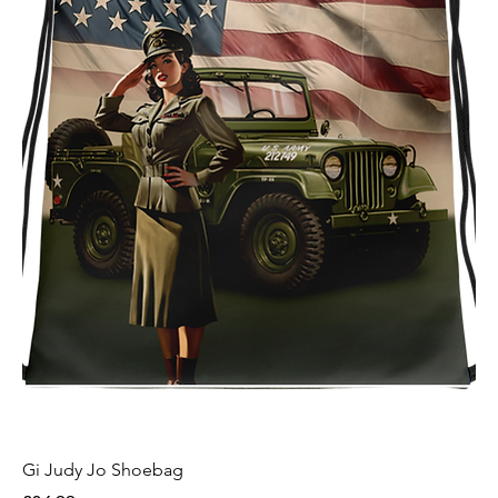
Gi Judy Jo Shoebag