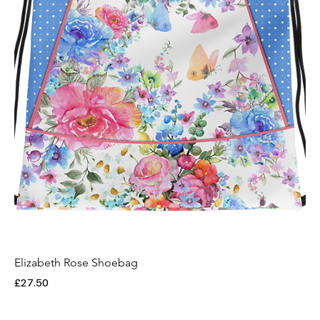
Elizabeth Rose Shoebag
Price
£27.50