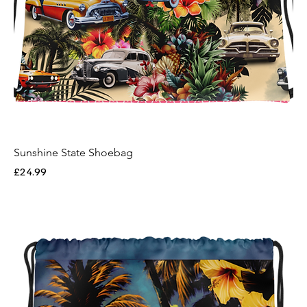
Sunshine State Shoebag
Price
£24.99