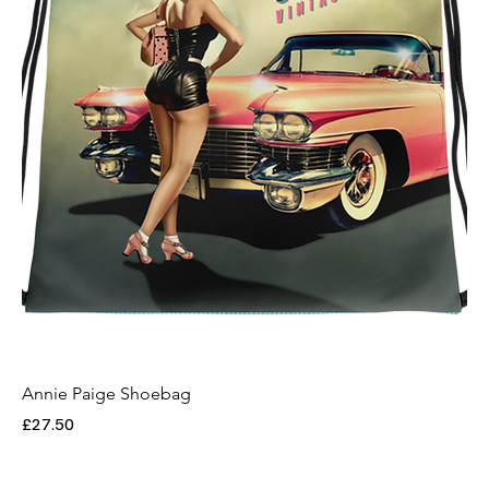
Annie Paige Shoebag
Price
£27.50