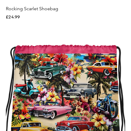
Rocking Scarlet Shoebag
Price
£24.99