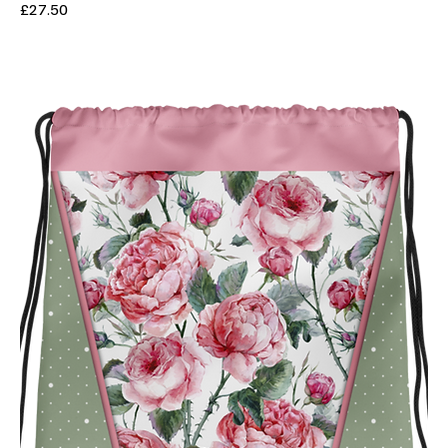
Price
£27.50