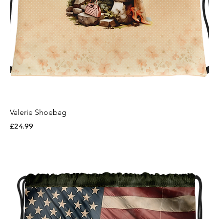
Valerie Shoebag
Price
£24.99