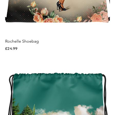
Rochelle Shoebag
Price
£24.99