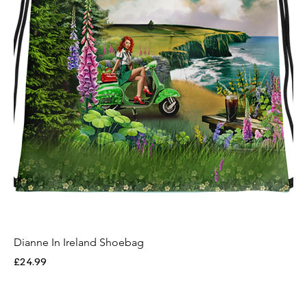
Dianne In Ireland Shoebag
Price
£24.99