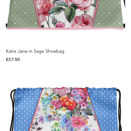
Katie Jane in Sage Shoebag
Price
£27.50