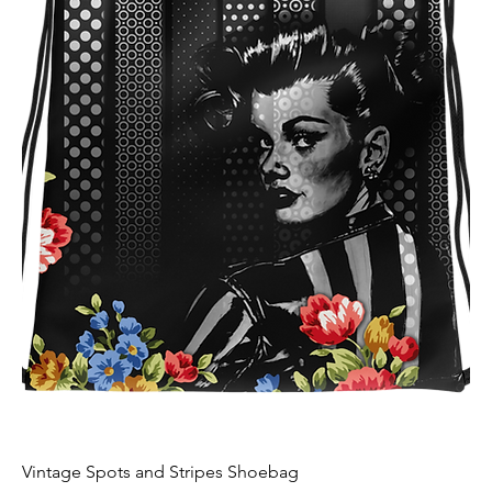
Vintage Spots and Stripes Shoebag