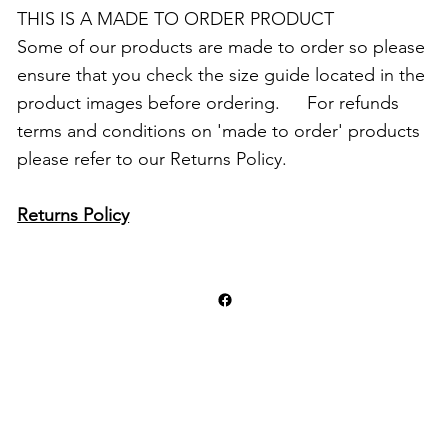
THIS IS A MADE TO ORDER PRODUCT
Some of our products are made to order so please
ensure that you check the size guide located in the
product images before ordering. For refunds
terms and conditions on 'made to order' products
please refer to our Returns Policy.
Returns Policy