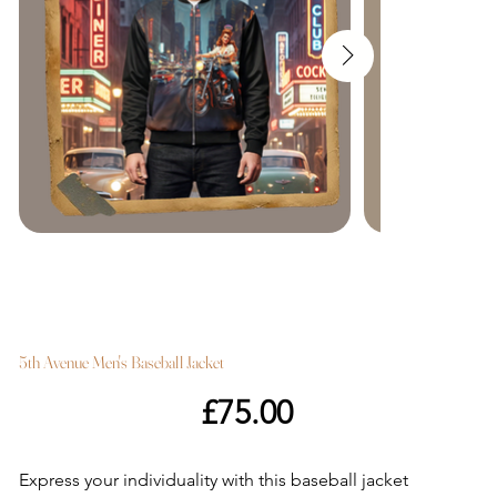
5th Avenue Men's Baseball Jacket
Price
£75.00
Express your individuality with this baseball jacket