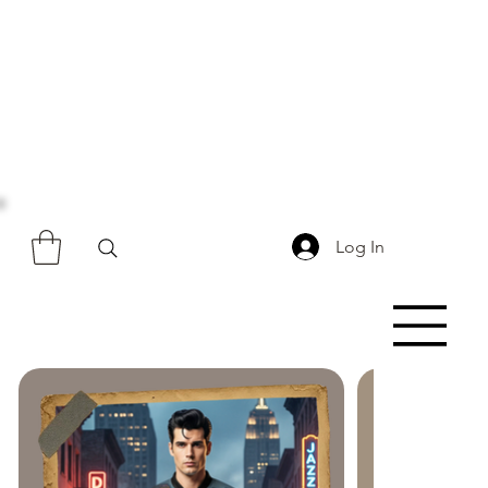
Log In