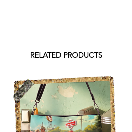
RELATED PRODUCTS