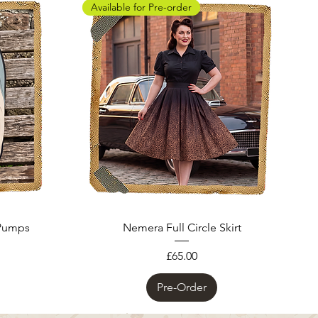
Available for Pre-order
 Pumps
Nemera Full Circle Skirt
Price
£65.00
Pre-Order