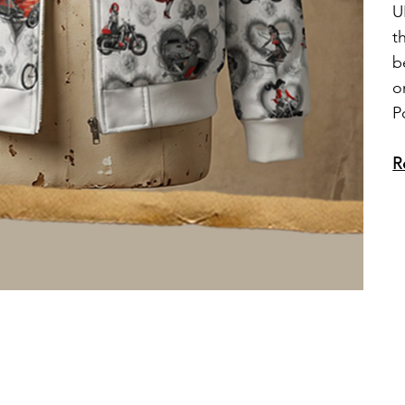
U
t
b
o
P
R