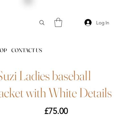
Log In
HOP
CONTACT US
Suzi Ladies baseball
jacket with White Details
Price
£75.00