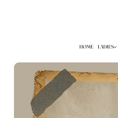
HOME
LADIES