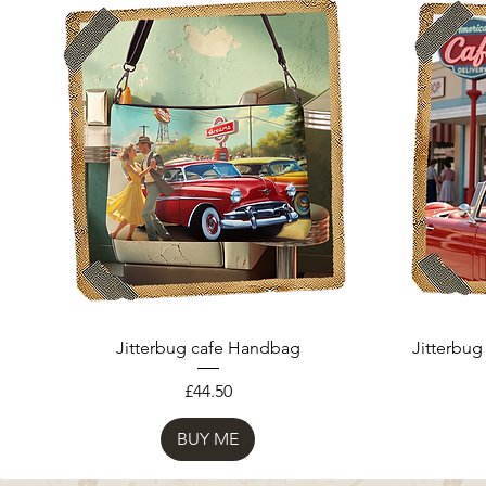
Jitterbug cafe Handbag
Jitterbug
Price
£44.50
BUY ME