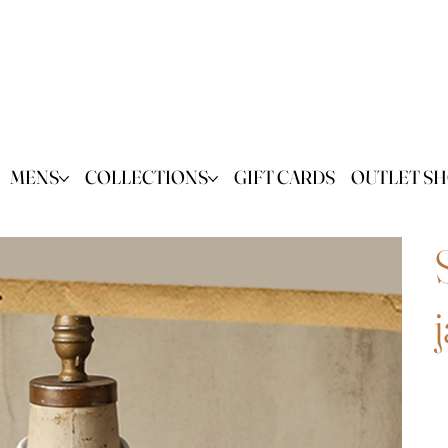
MENS
COLLECTIONS
GIFT CARDS
OUTLET S