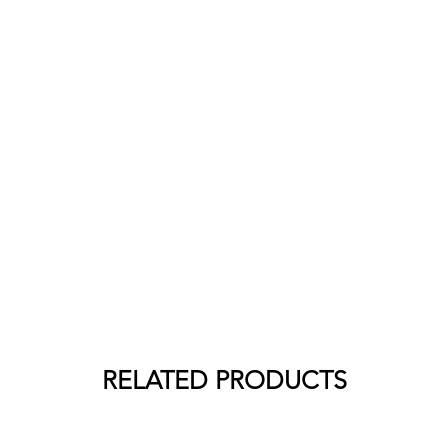
RELATED PRODUCTS