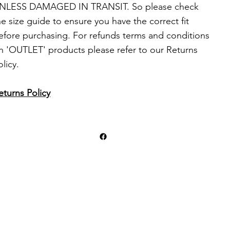
NLESS DAMAGED IN TRANSIT. So please check
he size guide to ensure you have the correct fit
efore purchasing. For refunds terms and conditions
n 'OUTLET' products please refer to our Returns
olicy.
eturns Policy