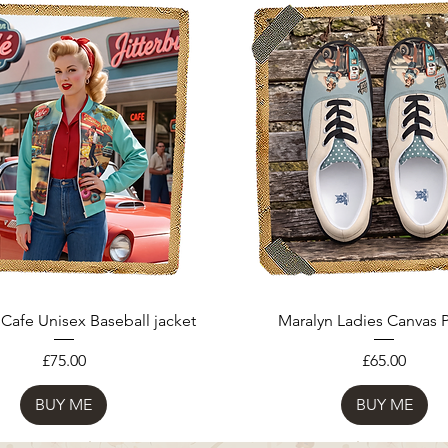
 Cafe Unisex Baseball jacket
Maralyn Ladies Canvas
Price
Price
£75.00
£65.00
BUY ME
BUY ME