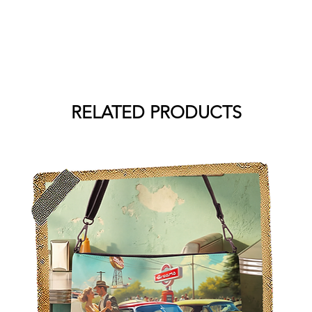
RELATED PRODUCTS