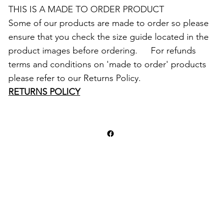
THIS IS A MADE TO ORDER PRODUCT
Some of our products are made to order so please
ensure that you check the size guide located in the
product images before ordering. For refunds
terms and conditions on 'made to order' products
please refer to our Returns Policy.
RETURNS POLICY