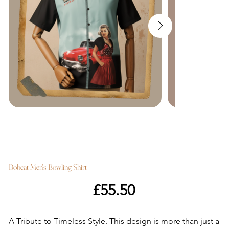
Bobcat Men's Bowling Shirt
Price
£55.50
A Tribute to Timeless Style. This design is more than just a