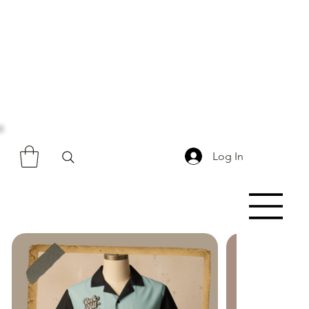
Log In