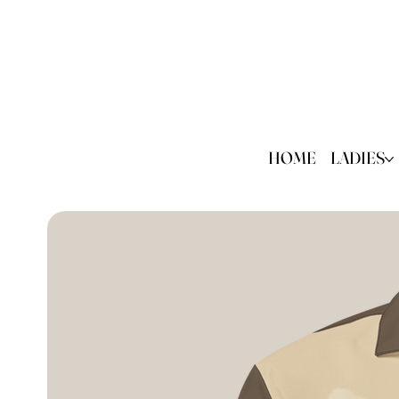
HOME
LADIES