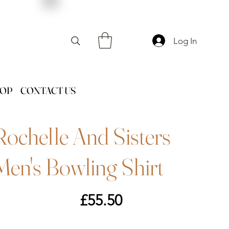
Log In
HOP
CONTACT US
Rochelle And Sisters
Men's Bowling Shirt
Price
£55.50