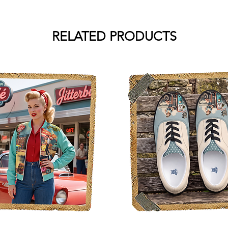
RELATED PRODUCTS