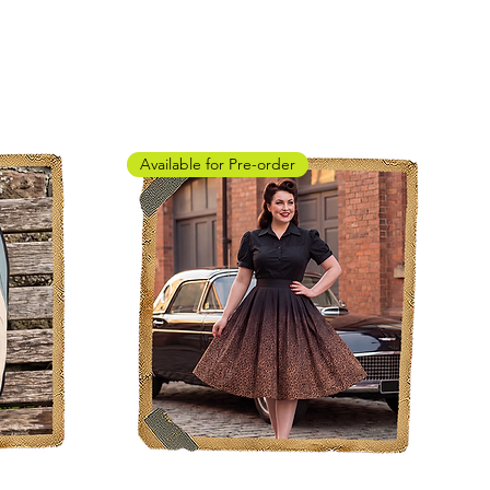
Available for Pre-order