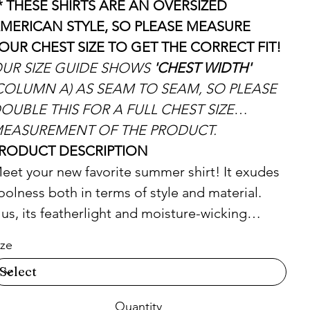
* THESE SHIRTS ARE AN OVERSIZED
MERICAN STYLE, SO PLEASE MEASURE
OUR CHEST SIZE TO GET THE CORRECT FIT!
UR SIZE GUIDE SHOWS
'CHEST WIDTH'
COLUMN A) AS SEAM TO SEAM, SO PLEASE
OUBLE THIS FOR A FULL CHEST SIZE
EASUREMENT OF THE PRODUCT.
RODUCT DESCRIPTION
eet your new favorite summer shirt! It exudes
oolness both in terms of style and material.
lus, its featherlight and moisture-wicking
aterial ensures comfort even on the hottest
ize
ays.
 65% recycled polyester, 35% polyester
Quantity