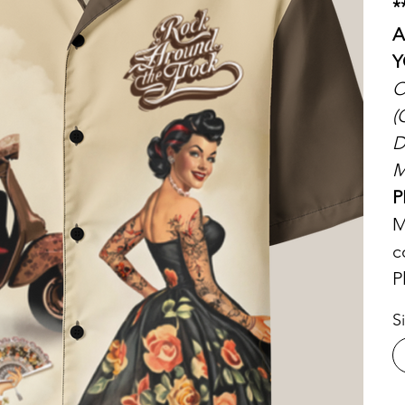
*
A
Y
O
(
D
M
P
M
c
P
m
S
d
•