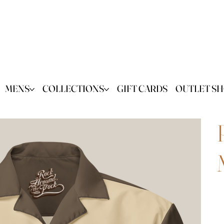
MENS
COLLECTIONS
GIFT CARDS
OUTLET S