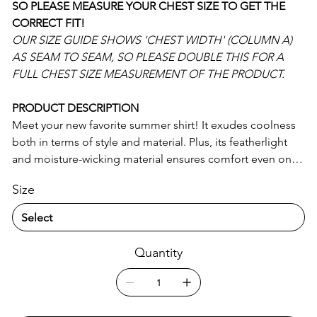
SO PLEASE MEASURE YOUR CHEST SIZE TO GET THE
CORRECT FIT!
OUR SIZE GUIDE SHOWS 'CHEST WIDTH' (COLUMN A)
AS SEAM TO SEAM, SO PLEASE DOUBLE THIS FOR A
FULL CHEST SIZE MEASUREMENT OF THE PRODUCT.
PRODUCT DESCRIPTION
Meet your new favorite summer shirt! It exudes coolness
both in terms of style and material. Plus, its featherlight
and moisture-wicking material ensures comfort even on
the hottest days.
Size
• 65% recycled polyester, 35% polyester
• Fabric weight: 2.95 oz/yd² (100 g/m²)
• Breathable and moisture-wicking material
Quantity
• Regular fit
• UPF50+ protection
• Blank product components sourced from China