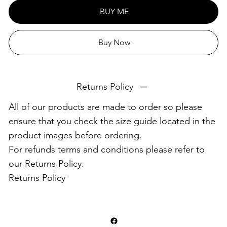
This product is made especially for you as soon as you
BUY ME
place an order, which is why it takes us a bit longer to
deliver it to you. Making products on demand instead of
Buy Now
in bulk helps reduce overproduction, so thank you for
making thoughtful purchasing decisions!
Returns Policy
All of our products are made to order so please
ensure that you check the size guide located in the
product images before ordering.
For refunds terms and conditions please refer to
our Returns Policy.
Returns Policy