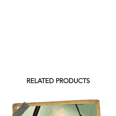
RELATED PRODUCTS