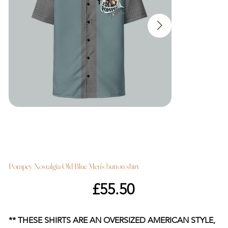
Pompey Nostalgia Old Blue Men's button shirt
Price
£55.50
** THESE SHIRTS ARE AN OVERSIZED AMERICAN STYLE,