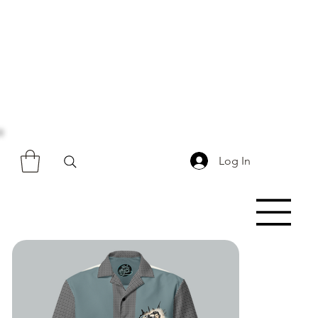
Log In