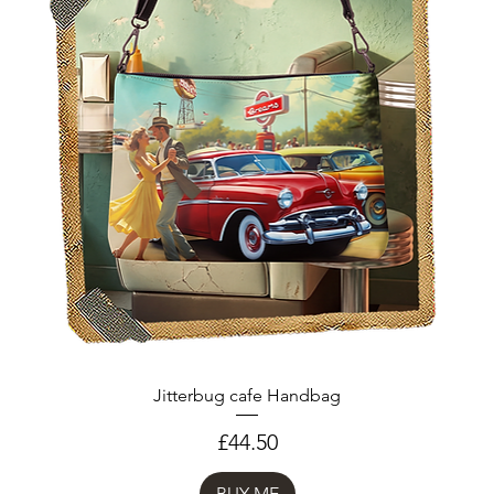
Jitterbug cafe Handbag
Price
£44.50
BUY ME