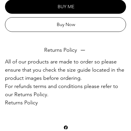
This product is made especially for you as soon as you
BUY ME
place an order, which is why it takes us a bit longer to
deliver it to you. Making products on demand instead of
Buy Now
in bulk helps reduce overproduction, so thank you for
making thoughtful purchasing decisions!
Returns Policy
All of our products are made to order so please
ensure that you check the size guide located in the
product images before ordering.
For refunds terms and conditions please refer to
our Returns Policy.
Returns Policy