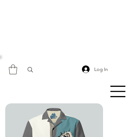
Log In