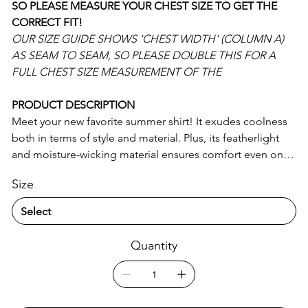
SO PLEASE MEASURE YOUR CHEST SIZE TO GET THE
CORRECT FIT!
OUR SIZE GUIDE SHOWS 'CHEST WIDTH' (COLUMN A)
AS SEAM TO SEAM, SO PLEASE DOUBLE THIS FOR A
FULL CHEST SIZE MEASUREMENT OF THE
PRODUCT DESCRIPTION
Meet your new favorite summer shirt! It exudes coolness
both in terms of style and material. Plus, its featherlight
and moisture-wicking material ensures comfort even on
the hottest days.
Size
• 65% recycled polyester, 35% polyester
• Fabric weight: 2.95 oz/yd² (100 g/m²)
• Breathable and moisture-wicking material
Quantity
• Oversized fit
• UPF50+ protection
• Blank product components sourced from China