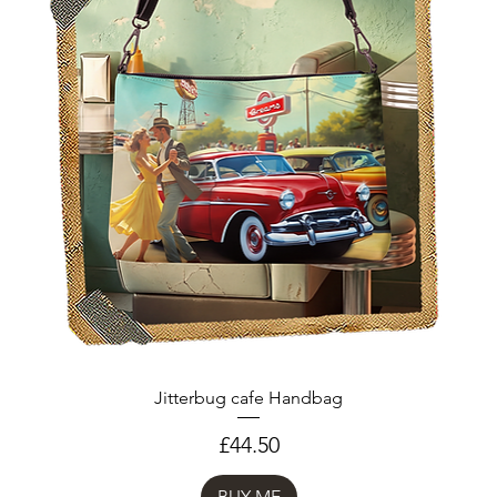
Jitterbug cafe Handbag
Price
£44.50
BUY ME