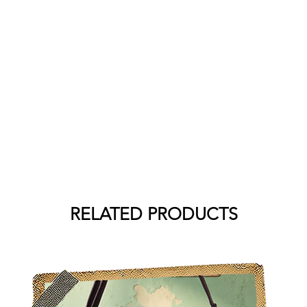
RELATED PRODUCTS