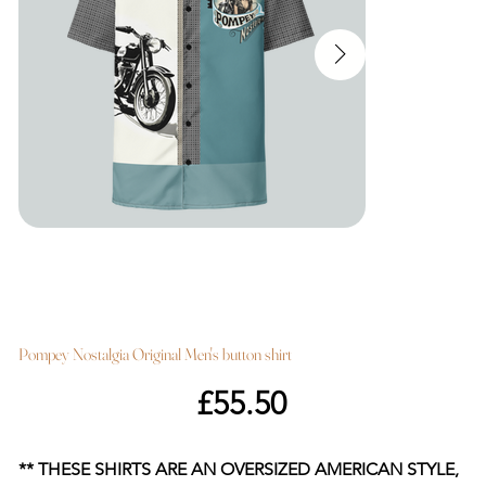
Pompey Nostalgia Original Men's button shirt
Price
£55.50
** THESE SHIRTS ARE AN OVERSIZED AMERICAN STYLE,