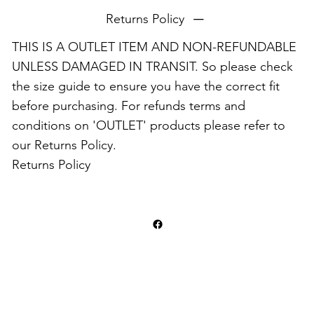
Returns Policy
THIS IS A OUTLET ITEM AND NON-REFUNDABLE
UNLESS DAMAGED IN TRANSIT. So please check
the size guide to ensure you have the correct fit
before purchasing. For refunds terms and
conditions on 'OUTLET' products please refer to
our Returns Policy.
Returns Policy