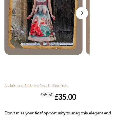
A Christmas Ball Cross Neck Chiffon Dress
Original
Sale
£55.50
£35.00
price
price
Don't miss your
final
opportunity to snag this elegant and