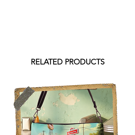
RELATED PRODUCTS