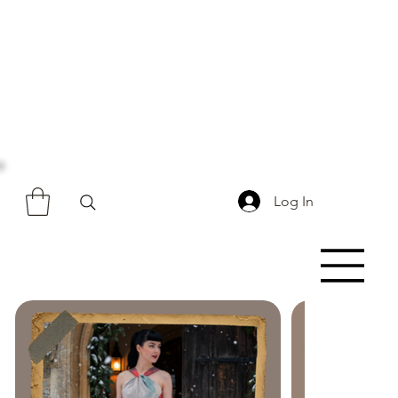
Log In