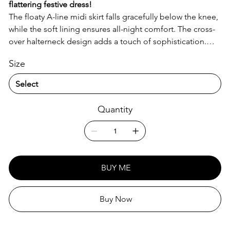
flattering festive dress!
The floaty A-line midi skirt falls gracefully below the knee,
while the soft lining ensures all-night comfort. The cross-
over halterneck design adds a touch of sophistication.
Perfect for any party! Crafted from a lightweight 90%
Size
Polyester, 10% Spandex blend. Regular fit, machine
washable for easy care, and fully customizable to make it
uniquely yours!
Quantity
BUY ME
Buy Now