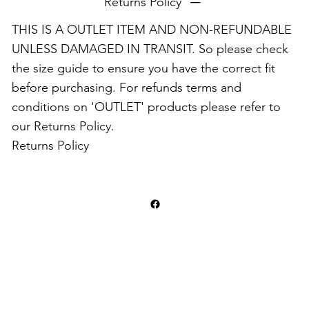
Returns Policy
THIS IS A OUTLET ITEM AND NON-REFUNDABLE
UNLESS DAMAGED IN TRANSIT. So please check
the size guide to ensure you have the correct fit
before purchasing. For refunds terms and
conditions on 'OUTLET' products please refer to
our Returns Policy.
Returns Policy