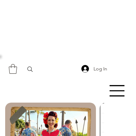
Log In