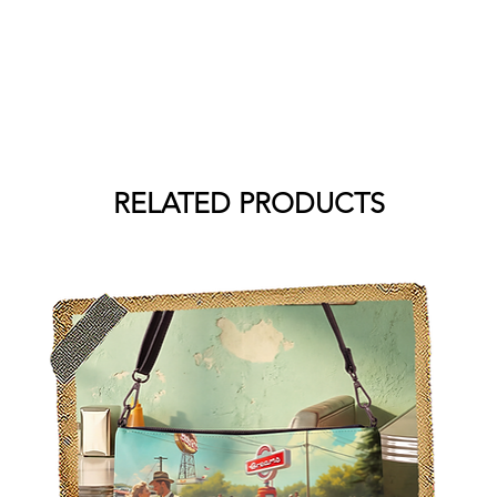
RELATED PRODUCTS