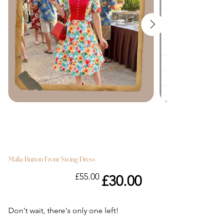
Malia Button Front Swing Dress
Original
Sale
£55.00
£30.00
price
price
Don't wait, there's only one left!