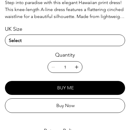
Step into paradise with this elegant Hawaiian print dress!
This knee-length A-line dress features a flattering cinched
waistline for a beautiful silhouette. Made from lightweight
100% polyester, it's perfect for warm days and easy care –
UK Size
just machine wash! Wear it with or without a petticoat for
versatile styling.
Quantity
BUY ME
Buy Now