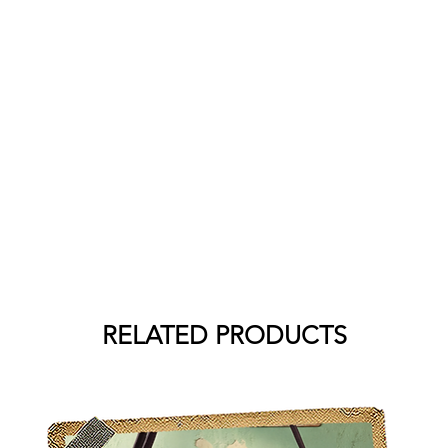
RELATED PRODUCTS