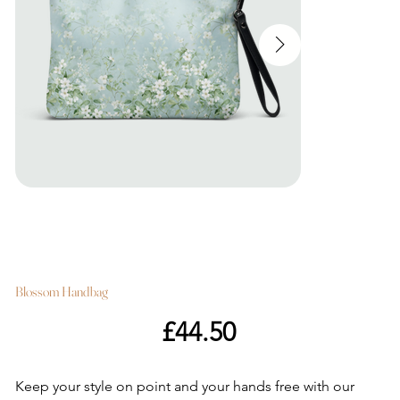
Blossom Handbag
Price
£44.50
Keep your style on point and your hands free with our