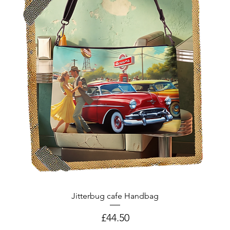
Jitterbug cafe Handbag
Price
£44.50