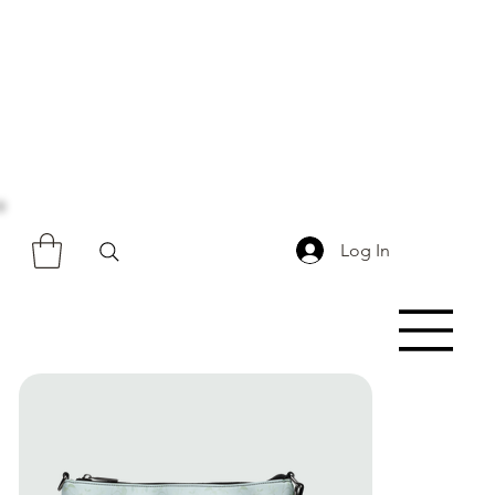
Log In