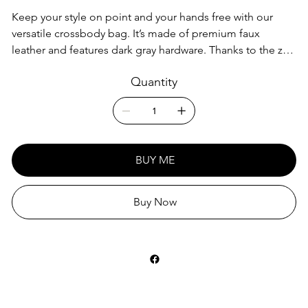
Keep your style on point and your hands free with our
versatile crossbody bag. It’s made of premium faux
leather and features dark gray hardware. Thanks to the zip-
top closure and multiple inside pockets, you can keep
Quantity
your essentials secure and organized. Transform this
crossbody bag with removable wrist and shoulder straps
to style it for day-to-night looks.
• Outer fabric: faux leather
BUY ME
• Lining: 100% polyester
• 11″ × 8″ × 1.5″ (27.9 cm × 20.3 cm × 3.8 cm)
• Dark gray hardware
Buy Now
• Zip-top closure
• Inside zip and slip pockets
• Adjustable, removable wrist and shoulder straps
• Strap drop length: 14″- 27″
This product is made especially for you as soon as you