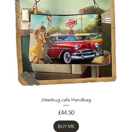
Jitterbug cafe Handbag
Price
£44.50
BUY ME