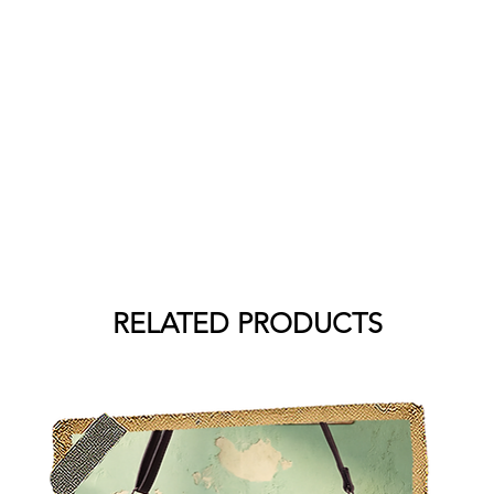
RELATED PRODUCTS