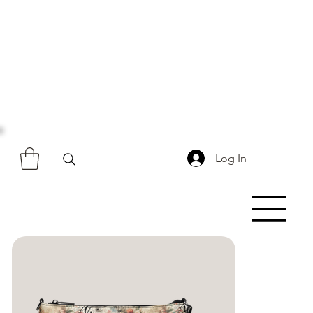
Log In