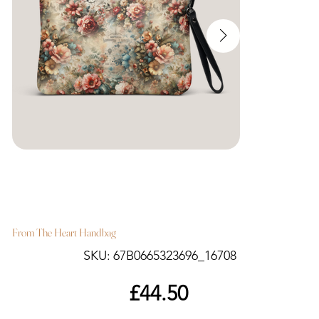
From The Heart Handbag
SKU
SKU:
67B0665323696_16708
67B0665323696_16708
Price
£44.50