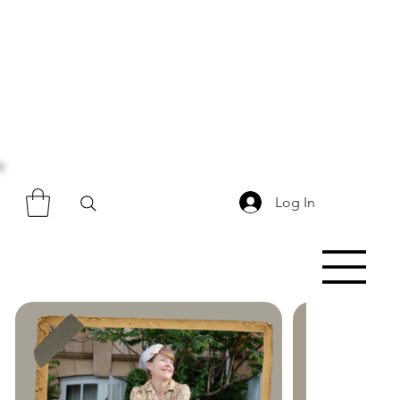
Log In