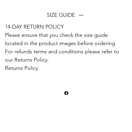
SIZE GUIDE
14-DAY RETURN POLICY⁣⁣
Please ensure that you check the size guide
located in the product images before ordering.
For refunds terms and conditions please refer to
our Returns Policy.
Returns Policy