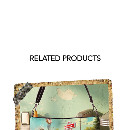
RELATED PRODUCTS