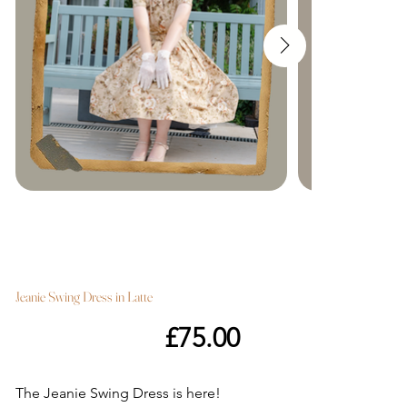
Jeanie Swing Dress in Latte
Price
£75.00
The Jeanie Swing Dress is here!