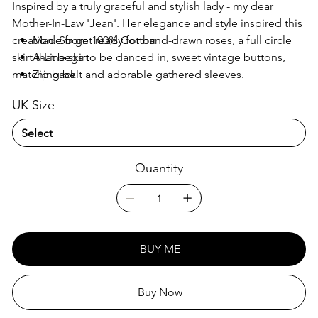
Inspired by a truly graceful and stylish lady - my dear
Mother-In-Law 'Jean'. Her elegance and style inspired this
creation. So get ready for hand-drawn roses, a full circle
Made from 100% Cotton
skirt that begs to be danced in, sweet vintage buttons,
A-Line skirt
matching belt and adorable gathered sleeves.
Zip back
Three vintage colours – which will you choose?
Matching fabric slide belt
UK Size
Straight sleeves
Pockets
Fabric covered buttons
Quantity
BUY ME
Buy Now