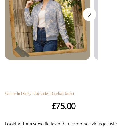
Winnie In Dusky Lilac ladies Baseball Jacket
Price
£75.00
Looking for a versatile layer that combines vintage style