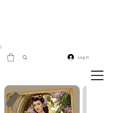
Log In