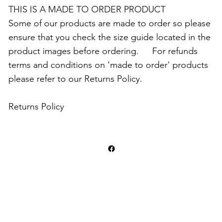
THIS IS A MADE TO ORDER PRODUCT
Some of our products are made to order so please
ensure that you check the size guide located in the
product images before ordering. For refunds
terms and conditions on 'made to order' products
please refer to our Returns Policy.
Returns Policy