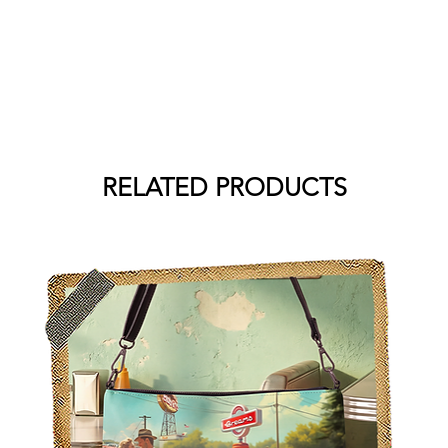
RELATED PRODUCTS