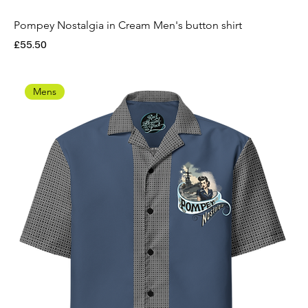
Pompey Nostalgia in Cream Men's button shirt
Price
£55.50
Mens