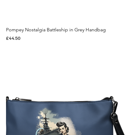
Pompey Nostalgia Battleship in Grey Handbag
Price
£44.50