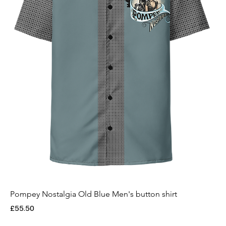
Pompey Nostalgia Old Blue Men's button shirt
Price
£55.50