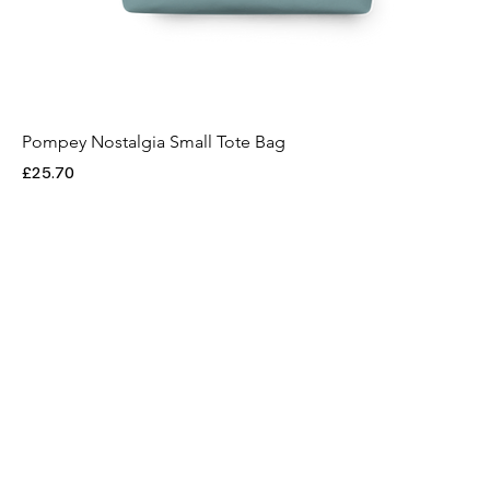
Pompey Nostalgia Small Tote Bag
Price
£25.70