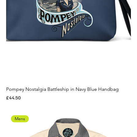
Pompey Nostalgia Battleship in Navy Blue Handbag
Price
£44.50
Mens