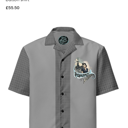
Price
£55.50