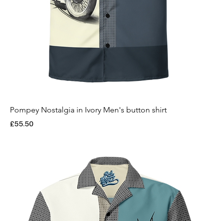
Pompey Nostalgia in Ivory Men's button shirt
Price
£55.50