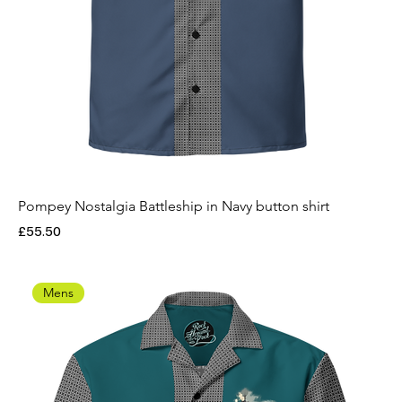
Pompey Nostalgia Battleship in Navy button shirt
Price
£55.50
Mens