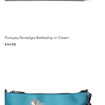
Pompey Nostalgia Battleship in Cream
Price
£44.50