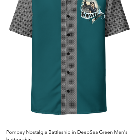
Pompey Nostalgia Battleship in DeepSea Green Men's
button shirt