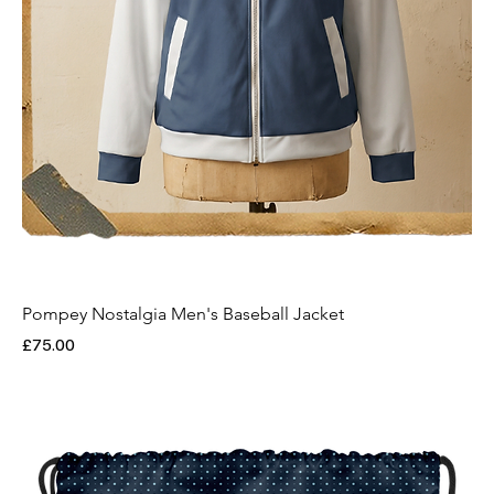
Pompey Nostalgia Men's Baseball Jacket
Price
£75.00