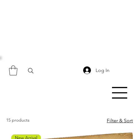
Log In
15 products
Filter & Sort
New Arrival