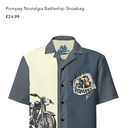
Pompey Nostalgia Battleship Shoebag
Price
£24.99