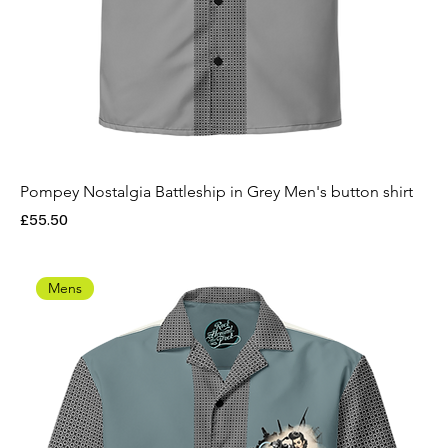
Pompey Nostalgia Battleship in Grey Men's button shirt
Price
£55.50
Mens