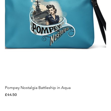
Pompey Nostalgia Battleship in Aqua
Price
£44.50