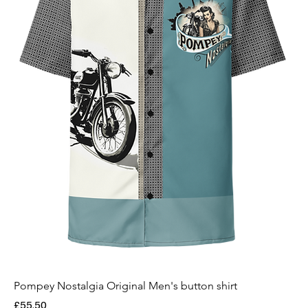
Pompey Nostalgia Original Men's button shirt
Price
£55.50